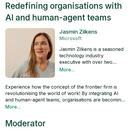
Redefining organisations with
AI and human-agent teams
Jasmin Zilkens
Microsoft
Jasmin Zilkens is a seasoned
technology industry
executive with over two
decades of experience. She is
More...
currently Head of Modern
LinkedIn
Workplace and Copilot
Experience how the concept of the frontier firm is
(GenAI) at Microsoft, where
revolutionising the world of work! By integrating AI
she is responsible for the
and human-agent teams, organisations are becoming
Modern Work business in the
more productive, innovative and agile. Swiss
More...
EMEA region. Jasmin has
companies are pioneering this transformation by
spent significant time in
already automating 52% of their business processes
Switzerland, China and
Moderator
with AI agents, outperforming global and European
Germany and values the