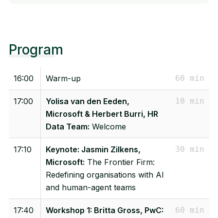
Program
16:00
Warm-up
60 min
17:00
Yolisa van den Eeden,
10 min
Microsoft & Herbert Burri, HR
Data Team:
Welcome
17:10
Keynote: Jasmin Zilkens,
30 min
Microsoft:
The Frontier Firm:
Redefining organisations with AI
and human-agent teams
17:40
Workshop 1: Britta Gross, PwC:
60 min