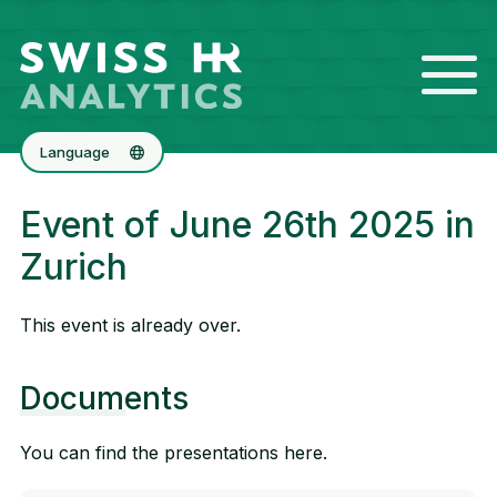
Language
Deutsch
Event of June 26th 2025 in
Français
Zurich
This event is already over.
Documents
You can find the presentations here.