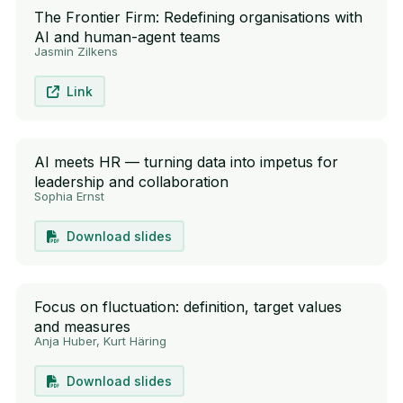
The Frontier Firm: Redefining organisations with
AI and human-agent teams
Jasmin Zilkens
Link
AI meets HR — turning data into impetus for
leadership and collaboration
Sophia Ernst
Download slides
Focus on fluctuation: definition, target values
and measures
Anja Huber, Kurt Häring
Download slides