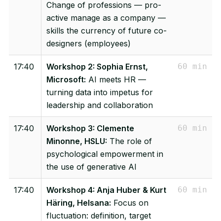
Change of professions — pro-
active manage as a company —
skills the currency of future co-
designers (employees)
17:40
Workshop 2: Sophia Ernst,
60 min
Microsoft:
AI meets HR —
turning data into impetus for
leadership and collaboration
17:40
Workshop 3: Clemente
60 min
Minonne, HSLU:
The role of
psychological empowerment in
the use of generative AI
17:40
Workshop 4: Anja Huber & Kurt
60 min
Häring, Helsana:
Focus on
fluctuation: definition, target