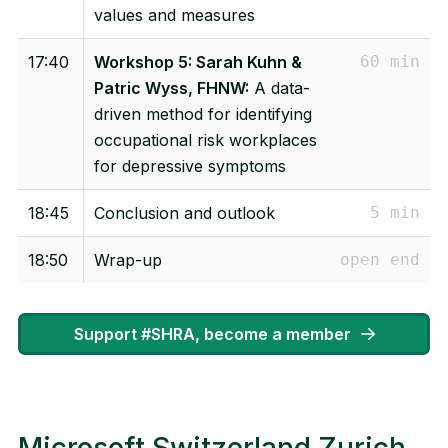
values and measures
17:40
Workshop 5: Sarah Kuhn &
60 min
Patric Wyss, FHNW:
A data-
driven method for identifying
occupational risk workplaces
for depressive symptoms
18:45
Conclusion and outlook
5 min
18:50
Wrap-up
open end
Support #SHRA, become a member
Microsoft Switzerland Zurich