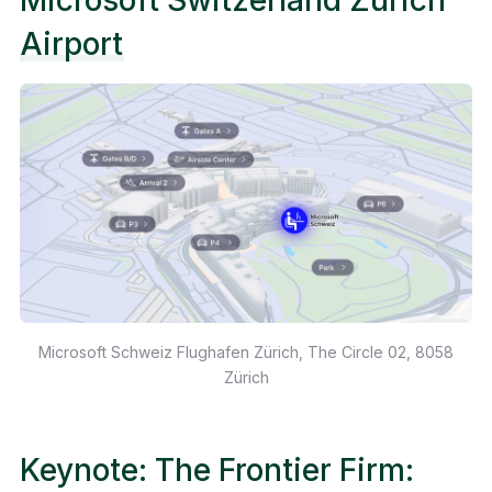
Airport
Microsoft Schweiz Flughafen Zürich, The Circle 02, 8058
Zürich
Keynote: The Frontier Firm: