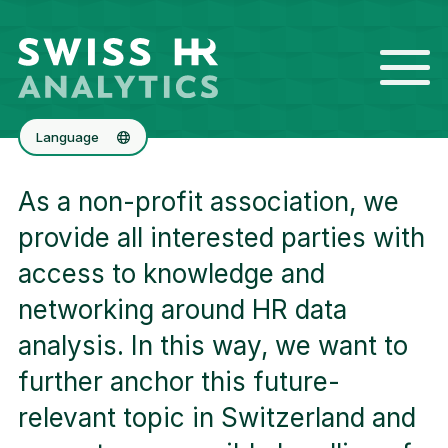
Language
Deutsch
As a non-profit association, we
Français
provide all interested parties with
access to knowledge and
networking around HR data
analysis. In this way, we want to
further anchor this future-
relevant topic in Switzerland and