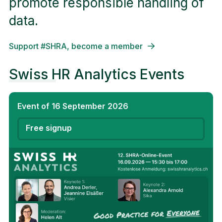
promote responsible handling of
data.
Support #SHRA, become a member
Swiss HR Analytics Events
Event of 16 September 2026
Free signup