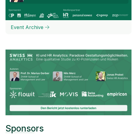
Event Archive
Sponsors