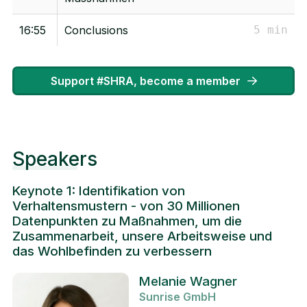
16:55
Conclusions
5 min
Support #SHRA, become a member
Speakers
Keynote 1: Identifikation von
Verhaltensmustern - von 30 Millionen
Datenpunkten zu Maßnahmen, um die
Zusammenarbeit, unsere Arbeitsweise und
das Wohlbefinden zu verbessern
Melanie Wagner
Sunrise GmbH