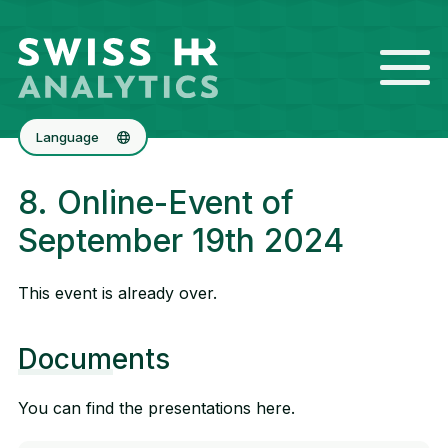
Language
Deutsch
8. Online-Event of
Français
September 19th 2024
This event is already over.
Documents
You can find the presentations here.