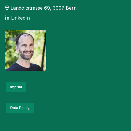
she lends her voice to
explanatory videos, adverts,
Landoltstrasse 69, 3007 Bern
announcements, radio plays
LinkedIn
and audiovisual experiences.
At Bern University of Applied
Sciences, she is responsible
for communications and
events at the Institute for
Public Sector
Transformation.
Imprint
Data Policy