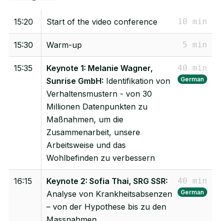
15:20
Start of the video conference
10 min
15:30
Warm-up
5 min
15:35
Keynote 1: Melanie Wagner,
40 min
German
Sunrise GmbH:
Identifikation von
Verhaltensmustern - von 30
Millionen Datenpunkten zu
Maßnahmen, um die
Zusammenarbeit, unsere
Arbeitsweise und das
Wohlbefinden zu verbessern
16:15
Keynote 2: Sofia Thai, SRG SSR:
40 min
German
Analyse von Krankheitsabsenzen
– von der Hypothese bis zu den
Massnahmen