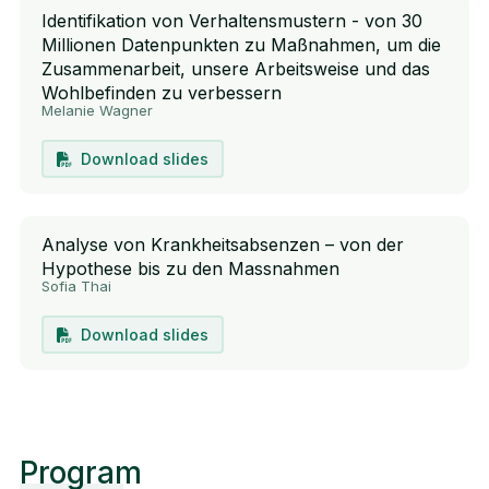
Identifikation von Verhaltensmustern - von 30
Millionen Datenpunkten zu Maßnahmen, um die
Zusammenarbeit, unsere Arbeitsweise und das
Wohlbefinden zu verbessern
Melanie Wagner
Download slides
Analyse von Krankheitsabsenzen – von der
Hypothese bis zu den Massnahmen
Sofia Thai
Download slides
Program