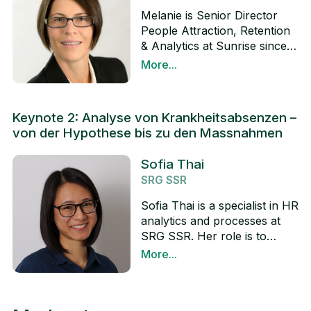
Melanie is Senior Director
People Attraction, Retention
& Analytics at Sunrise since
August 2019. She and her
More...
teams are responsible for the
LinkedIn
candidate and employee
journey @Sunrise regarding
Keynote 2: Analyse von Krankheitsabsenzen –
attraction, onboarding,
von der Hypothese bis zu den Massnahmen
rewards, benefits & employee
relation, as well as designing
Sofia Thai
and implementing innovative
SRG SSR
solutions and advanced
analytics in the people area
Sofia Thai is a specialist in HR
to create a strong competitive
analytics and processes at
advantage in the market and
SRG SSR. Her role is to
respond to the digital
develop HR analytics within
More...
transformation and new way
the company and establish
LinkedIn
of working. Before joining
an internal HR analytics
Sunrise, she gained a broad
community. She is currently
experience in the main HR