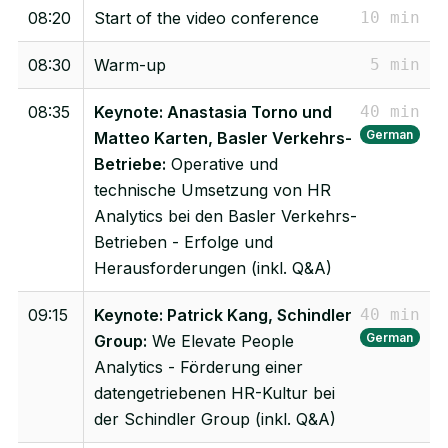
08:20
Start of the video conference
10 min
08:30
Warm-up
5 min
08:35
Keynote: Anastasia Torno und
40 min
German
Matteo Karten, Basler Verkehrs-
Betriebe:
Operative und
technische Umsetzung von HR
Analytics bei den Basler Verkehrs-
Betrieben - Erfolge und
Herausforderungen (inkl. Q&A)
09:15
Keynote: Patrick Kang, Schindler
40 min
German
Group:
We Elevate People
Analytics - Förderung einer
datengetriebenen HR-Kultur bei
der Schindler Group (inkl. Q&A)