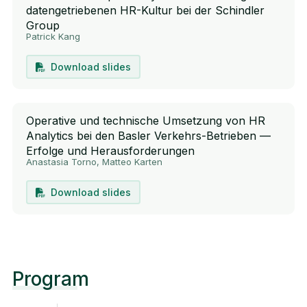
datengetriebenen HR-Kultur bei der Schindler
Group
Patrick Kang
Download slides
Operative und technische Umsetzung von HR
Analytics bei den Basler Verkehrs-Betrieben —
Erfolge und Herausforderungen
Anastasia Torno, Matteo Karten
Download slides
Program