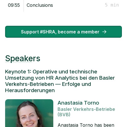
09:55
Conclusions
5 min
Support #SHRA, become a member
Speakers
Keynote 1: Operative und technische
Umsetzung von HR Analytics bei den Basler
Verkehrs-Betrieben — Erfolge und
Herausforderungen
Anastasia Torno
Basler Verkehrs-Betriebe
(BVB)
Anastasia Torno has been