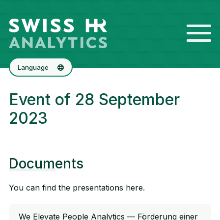
Language
Deutsch
Event of 28 September
Français
2023
Documents
You can find the presentations here.
We Elevate People Analytics — Förderung einer